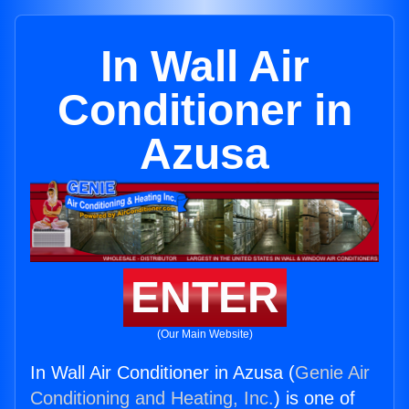
In Wall Air
Conditioner in
Azusa
ENTER
(Our Main Website)
In Wall Air Conditioner in Azusa (
Genie Air
Conditioning and Heating, Inc.
) is one of