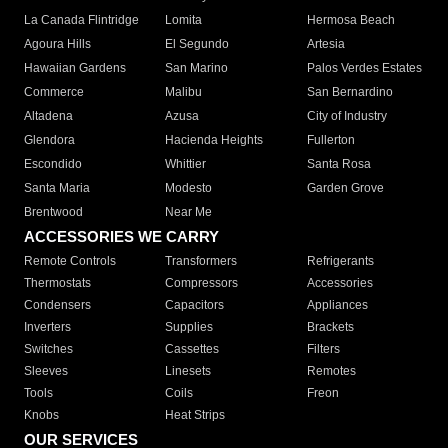
La Canada Flintridge
Lomita
Hermosa Beach
Agoura Hills
El Segundo
Artesia
Hawaiian Gardens
San Marino
Palos Verdes Estates
Commerce
Malibu
San Bernardino
Altadena
Azusa
City of Industry
Glendora
Hacienda Heights
Fullerton
Escondido
Whittier
Santa Rosa
Santa Maria
Modesto
Garden Grove
Brentwood
Near Me
ACCESSORIES WE CARRY
Remote Controls
Transformers
Refrigerants
Thermostats
Compressors
Accessories
Condensers
Capacitors
Appliances
Inverters
Supplies
Brackets
Switches
Cassettes
Filters
Sleeves
Linesets
Remotes
Tools
Coils
Freon
Knobs
Heat Strips
OUR SERVICES