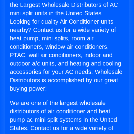
the Largest Wholesale Distributors of AC
mini split units in the United States.
Looking for quality Air Conditioner units
nearby? Contact us for a wide variety of
heat pump, mini splits, room air
conditioners, window air conditioners,
PTAC, wall air conditioners, indoor and
outdoor a/c units, and heating and cooling
accessories for your AC needs. Wholesale
Distributors is accomplished by our great
buying power!
We are one of the largest wholesale
distributors of air conditioner and heat
pump ac mini split systems in the United
States. Contact us for a wide variety of