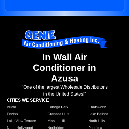
In Wall Air
Conditioner in
Azusa
"One of the largest Wholesale Distributor's
in the United States!"
CITIES WE SERVICE
Arleta
Canoga Park
Chatsworth
Encino
Granada Hills
Lake Balboa
Lake View Terrace
Mission Hills
North Hills
North Hollywood
Northridge
Pacoima