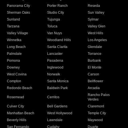
Panorama City
Porter Ranch
Reseda
Sherman Oaks
Studio City
Sun Valley
Sunland
Tujunga
Sylmar
Tarzana
Toluca
Valley Glen
Valley Village
Van Nuys
West Hills
Winnetka
Woodland Hills
Los Angeles
Long Beach
Santa Clarita
Glendale
Palmdale
Lancaster
Torrance
Pomona
Pasadena
Burbank
Downey
Inglewood
El Monte
West Covina
Norwalk
Carson
Compton
Santa Monica
Bellflower
Redondo Beach
Baldwin Park
Arcadia
Rancho Palos
Rosemead
Cerritos
Verdes
Culver City
Bell Gardens
Claremont
Manhattan Beach
West Hollywood
Temple City
Beverly Hills
Lawndale
Maywood
San Fernando
Cudahy
Duarte