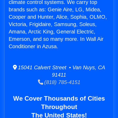
climate control systems. We carry top
brands such as: Genie Aire, LG, Midea,
Cooper and Hunter, Alice, Sophia, OLMO,
Victoria, Frigidaire, Samsung, Soleus,
Amana, Arctic King, General Electric,
Emerson, and so many more. In Wall Air
Conditioner in Azusa.
15041 Calvert Street • Van Nuys, CA
91411
(818) 785-4151
We Cover Thousands of Cities
Throughout
The United States!