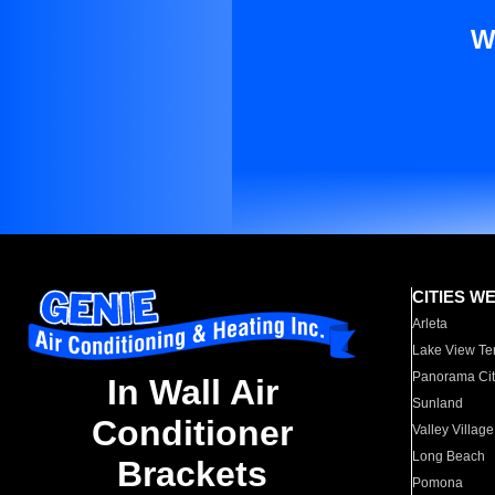
W
CITIES W
Arleta
Lake View Te
Panorama Cit
In Wall Air
Sunland
Conditioner
Valley Village
Long Beach
Brackets
Pomona