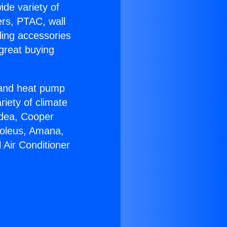
ide variety of
ers, PTAC, wall
ling accessories
great buying
r and heat pump
riety of climate
idea, Cooper
Soleus, Amana,
 Air Conditioner