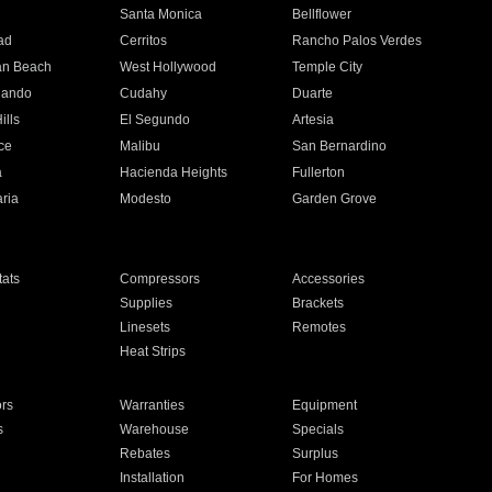
n
Santa Monica
Bellflower
ad
Cerritos
Rancho Palos Verdes
an Beach
West Hollywood
Temple City
nando
Cudahy
Duarte
ills
El Segundo
Artesia
ce
Malibu
San Bernardino
a
Hacienda Heights
Fullerton
ria
Modesto
Garden Grove
ats
Compressors
Accessories
Supplies
Brackets
Linesets
Remotes
Heat Strips
ors
Warranties
Equipment
s
Warehouse
Specials
Rebates
Surplus
Installation
For Homes