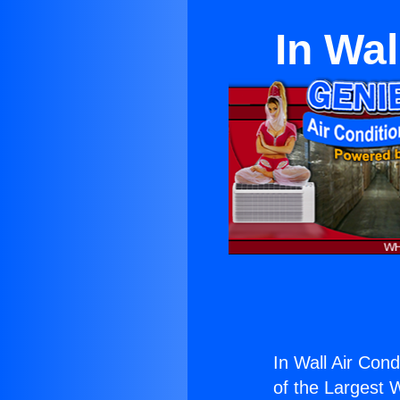
In Wal
In Wall Air Cond
of the Largest W