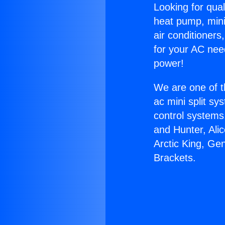
Looking for qual
heat pump, mini 
air conditioners
for your AC nee
power!
We are one of t
ac mini split sy
control systems
and Hunter, Ali
Arctic King, Ge
Brackets.