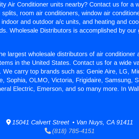
ity Air Conditioner units nearby? Contact us for a w
splits, room air conditioners, window air condition
, indoor and outdoor a/c units, and heating and coo
ds. Wholesale Distributors is accomplished by our 
he largest wholesale distributors of air conditione
stems in the United States. Contact us for a wide va
. We carry top brands such as: Genie Aire, LG, M
ce, Sophia, OLMO, Victoria, Frigidaire, Samsung, 
neral Electric, Emerson, and so many more. In Wall
15041 Calvert Street • Van Nuys, CA 91411
(818) 785-4151