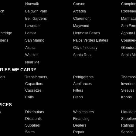
Norwalk
Carson
Compto
ach
Baldwin Park
Arcadia
Roseme
Bell Gardens
Claremont
Manhatt
Lawndale
Maywood
San Fer
ntridge
Lomita
Hermosa Beach
Agoura H
rdens
San Marino
Palos Verdes Estates
Commer
Azusa
City of Industry
Glendor
Whittier
Santa Rosa
Santa Ma
Near Me
RIES WE CARRY
ols
Transformers
Refrigerants
Thermost
Capacitors
Appliances
Inverters
Cassettes
Filters
Sleeves
Coils
Freon
Knobs
VICES
s
Distributors
Wholesalers
Liquidat
Discounts
Financing
Supplier
Supplies
Dealers
Ratings
Sales
Repair
Service