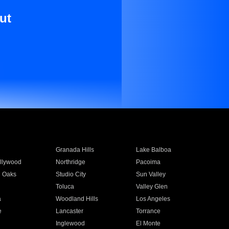
ut
Granada Hills
Lake Balboa
llywood
Northridge
Pacoima
 Oaks
Studio City
Sun Valley
Toluca
Valley Glen
a
Woodland Hills
Los Angeles
e
Lancaster
Torrance
Inglewood
El Monte