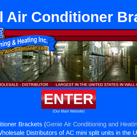
l Air Conditioner B
ENTER
(Our Main Website)
itioner Brackets (
Genie Air Conditioning and Heatin
holesale Distributors of AC mini split units in the 