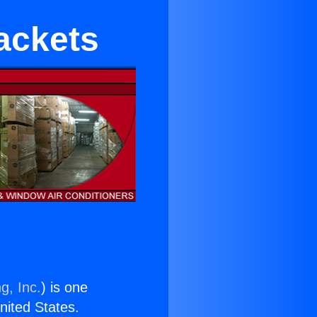
rackets
g, Inc.
) is one
United States.