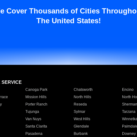
e Cover Thousands of Cities Througho
The United States!
E SERVICE
Canoga Park
Chatsworth
Encino
rrace
Mission Hills
North Hills
North Ho
y
Porter Ranch
Reseda
Sherman
Tujunga
Sylmar
Tarzana
Van Nuys
West Hills
Winnetk
Santa Clarita
Glendale
Palmdal
Pasadena
Burbank
Downey