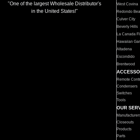
"One of the largest Wholesale Distributor's
West Covina
in the United States!"
Redondo Be
Culver City
Beverly Hills
La Canada Fli
Hawaiian Ga
Altadena
Escondido
Brentwood
ACCESSO
Remote Contr
Condensers
Switches
Tools
OUR SER
Manufacturer
Closeouts
Products
Parts