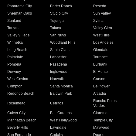
Panorama City
Porter Ranch
Reseda
Sherman Oaks
Studio City
Sun Valley
Sunland
Tujunga
Sylmar
Tarzana
Toluca
Valley Glen
Valley Village
Van Nuys
West Hills
Winnetka
Woodland Hills
Los Angeles
Long Beach
Santa Clarita
Glendale
Palmdale
Lancaster
Torrance
Pomona
Pasadena
Burbank
Downey
Inglewood
El Monte
West Covina
Norwalk
Carson
Compton
Santa Monica
Bellflower
Redondo Beach
Baldwin Park
Arcadia
Rancho Palos
Rosemead
Cerritos
Verdes
Culver City
Bell Gardens
Claremont
Manhattan Beach
West Hollywood
Temple City
Beverly Hills
Lawndale
Maywood
San Fernando
Cudahy
Duarte