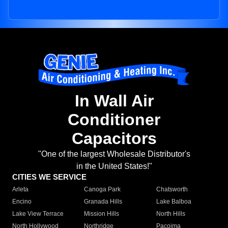
In Wall Air
Conditioner
Capacitors
"One of the largest Wholesale Distributor's
in the United States!"
CITIES WE SERVICE
Arleta
Canoga Park
Chatsworth
Encino
Granada Hills
Lake Balboa
Lake View Terrace
Mission Hills
North Hills
North Hollywood
Northridge
Pacoima