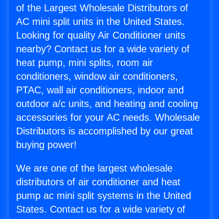
of the Largest Wholesale Distributors of
AC mini split units in the United States.
Looking for quality Air Conditioner units
nearby? Contact us for a wide variety of
heat pump, mini splits, room air
conditioners, window air conditioners,
PTAC, wall air conditioners, indoor and
outdoor a/c units, and heating and cooling
accessories for your AC needs. Wholesale
Distributors is accomplished by our great
buying power!
We are one of the largest wholesale
distributors of air conditioner and heat
pump ac mini split systems in the United
States. Contact us for a wide variety of