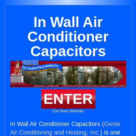
In Wall Air
Conditioner
Capacitors
ENTER
(Our Main Website)
In Wall Air Conditioner Capacitors (
Genie
Air Conditioning and Heating, Inc.
) is one