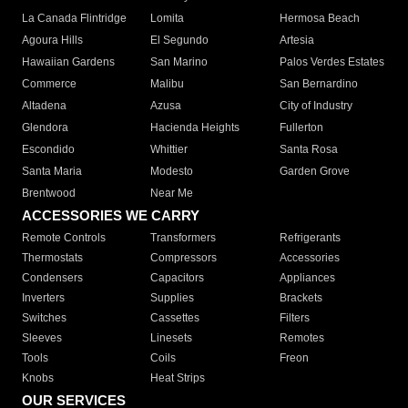
La Canada Flintridge
Lomita
Hermosa Beach
Agoura Hills
El Segundo
Artesia
Hawaiian Gardens
San Marino
Palos Verdes Estates
Commerce
Malibu
San Bernardino
Altadena
Azusa
City of Industry
Glendora
Hacienda Heights
Fullerton
Escondido
Whittier
Santa Rosa
Santa Maria
Modesto
Garden Grove
Brentwood
Near Me
ACCESSORIES WE CARRY
Remote Controls
Transformers
Refrigerants
Thermostats
Compressors
Accessories
Condensers
Capacitors
Appliances
Inverters
Supplies
Brackets
Switches
Cassettes
Filters
Sleeves
Linesets
Remotes
Tools
Coils
Freon
Knobs
Heat Strips
OUR SERVICES