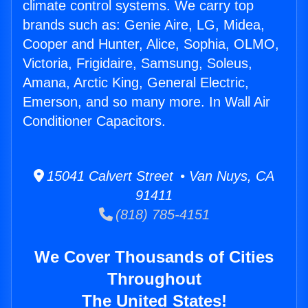
climate control systems. We carry top
brands such as: Genie Aire, LG, Midea,
Cooper and Hunter, Alice, Sophia, OLMO,
Victoria, Frigidaire, Samsung, Soleus,
Amana, Arctic King, General Electric,
Emerson, and so many more. In Wall Air
Conditioner Capacitors.
15041 Calvert Street • Van Nuys, CA
91411
(818) 785-4151
We Cover Thousands of Cities
Throughout
The United States!