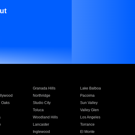
ut
Granada Hills
Lake Balboa
llywood
Northridge
Pacoima
 Oaks
Studio City
Sun Valley
Toluca
Valley Glen
a
Woodland Hills
Los Angeles
e
Lancaster
Torrance
Inglewood
El Monte