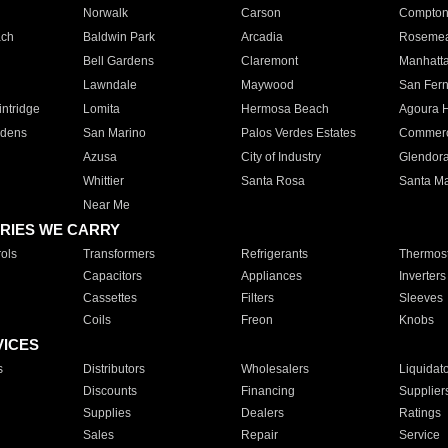
Norwalk
Carson
Compto
ach
Baldwin Park
Arcadia
Roseme
Bell Gardens
Claremont
Manhatt
Lawndale
Maywood
San Fer
ntridge
Lomita
Hermosa Beach
Agoura H
rdens
San Marino
Palos Verdes Estates
Commer
Azusa
City of Industry
Glendor
Whittier
Santa Rosa
Santa Ma
Near Me
RIES WE CARRY
ols
Transformers
Refrigerants
Thermost
Capacitors
Appliances
Inverters
Cassettes
Filters
Sleeves
Coils
Freon
Knobs
VICES
s
Distributors
Wholesalers
Liquidat
Discounts
Financing
Supplier
Supplies
Dealers
Ratings
Sales
Repair
Service