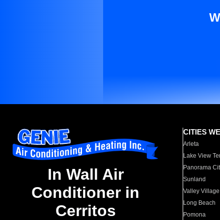
W
CITIES W
Arleta
Lake View Te
Panorama Cit
In Wall Air
Sunland
Conditioner in
Valley Village
Long Beach
Cerritos
Pomona