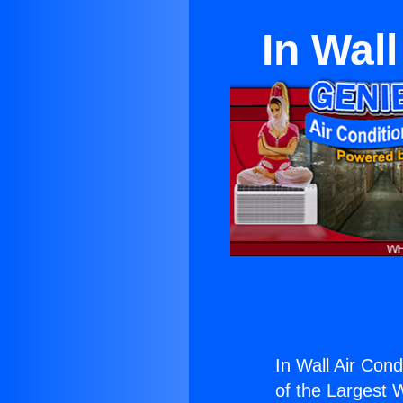
In Wall
In Wall Air Condi
of the Largest W