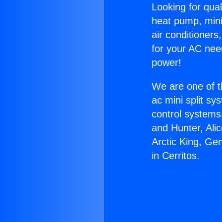
Looking for qual
heat pump, mini 
air conditioners
for your AC nee
power!
We are one of t
ac mini split sy
control systems
and Hunter, Ali
Arctic King, Ge
in Cerritos.