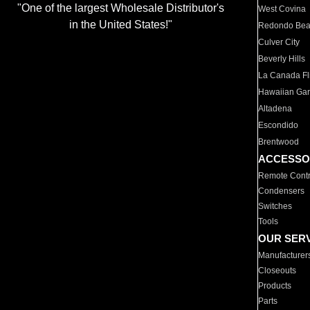
"One of the largest Wholesale Distributor's
West Covina
in the United States!"
Redondo Be
Culver City
Beverly Hills
La Canada Fli
Hawaiian Ga
Altadena
Escondido
Brentwood
ACCESSO
Remote Contr
Condensers
Switches
Tools
OUR SER
Manufacturer
Closeouts
Products
Parts