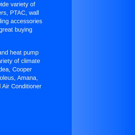
ide variety of
ers, PTAC, wall
ling accessories
great buying
r and heat pump
riety of climate
idea, Cooper
Soleus, Amana,
 Air Conditioner