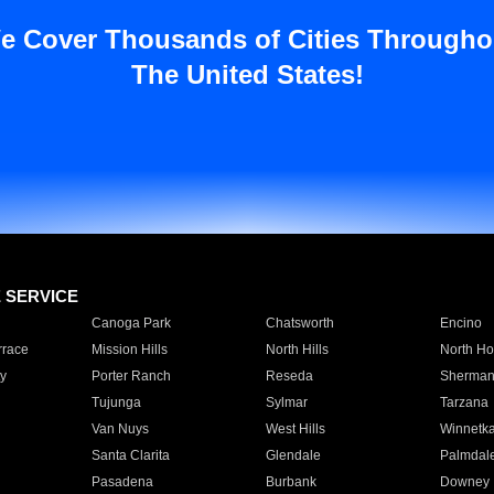
e Cover Thousands of Cities Througho
The United States!
E SERVICE
Canoga Park
Chatsworth
Encino
rrace
Mission Hills
North Hills
North Ho
y
Porter Ranch
Reseda
Sherman
Tujunga
Sylmar
Tarzana
Van Nuys
West Hills
Winnetk
Santa Clarita
Glendale
Palmdal
Pasadena
Burbank
Downey