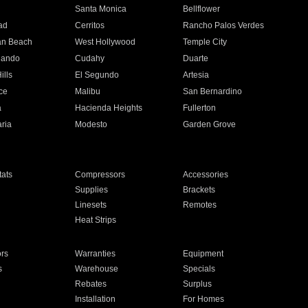
n
Santa Monica
Bellflower
ad
Cerritos
Rancho Palos Verdes
an Beach
West Hollywood
Temple City
nando
Cudahy
Duarte
ills
El Segundo
Artesia
ce
Malibu
San Bernardino
a
Hacienda Heights
Fullerton
ria
Modesto
Garden Grove
ats
Compressors
Accessories
Supplies
Brackets
Linesets
Remotes
Heat Strips
ors
Warranties
Equipment
s
Warehouse
Specials
Rebates
Surplus
Installation
For Homes