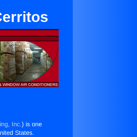
Cerritos
ing, Inc.
) is one
United States.