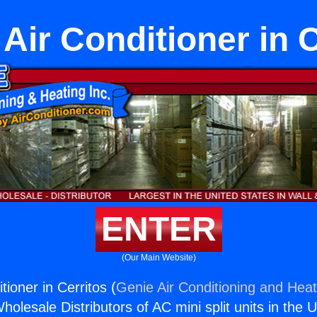
 Air Conditioner in 
ENTER
(Our Main Website)
tioner in Cerritos (
Genie Air Conditioning and Heat
holesale Distributors of AC mini split units in the 