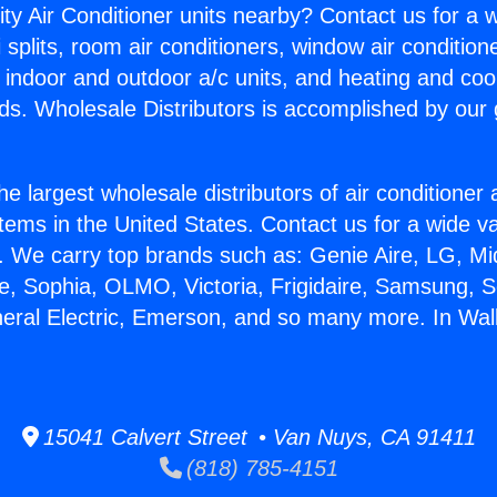
ity Air Conditioner units nearby? Contact us for a w
splits, room air conditioners, window air condition
, indoor and outdoor a/c units, and heating and coo
ds. Wholesale Distributors is accomplished by our 
he largest wholesale distributors of air conditione
stems in the United States. Contact us for a wide va
. We carry top brands such as: Genie Aire, LG, M
ce, Sophia, OLMO, Victoria, Frigidaire, Samsung, 
neral Electric, Emerson, and so many more. In Wall
15041 Calvert Street • Van Nuys, CA 91411
(818) 785-4151