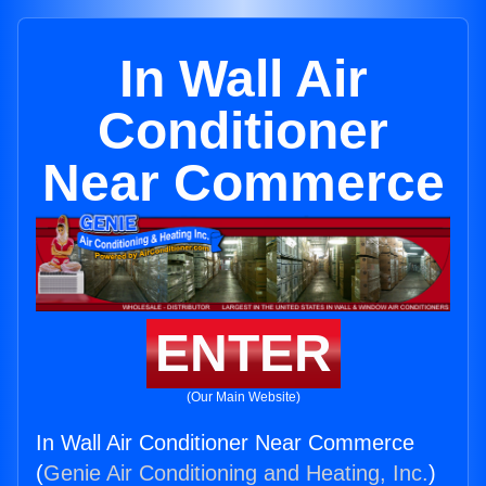
In Wall Air
Conditioner
Near Commerce
ENTER
(Our Main Website)
In Wall Air Conditioner Near Commerce
(
Genie Air Conditioning and Heating, Inc.
)