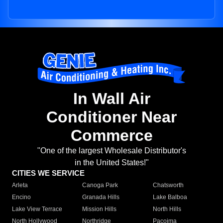
In Wall Air
Conditioner Near
Commerce
"One of the largest Wholesale Distributor's
in the United States!"
CITIES WE SERVICE
Arleta
Canoga Park
Chatsworth
Encino
Granada Hills
Lake Balboa
Lake View Terrace
Mission Hills
North Hills
North Hollywood
Northridge
Pacoima