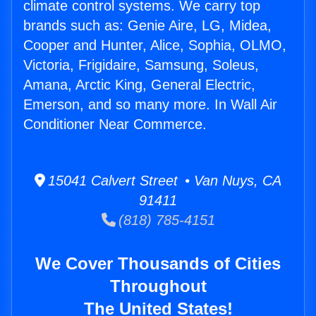
climate control systems. We carry top
brands such as: Genie Aire, LG, Midea,
Cooper and Hunter, Alice, Sophia, OLMO,
Victoria, Frigidaire, Samsung, Soleus,
Amana, Arctic King, General Electric,
Emerson, and so many more. In Wall Air
Conditioner Near Commerce.
15041 Calvert Street • Van Nuys, CA
91411
(818) 785-4151
We Cover Thousands of Cities
Throughout
The United States!