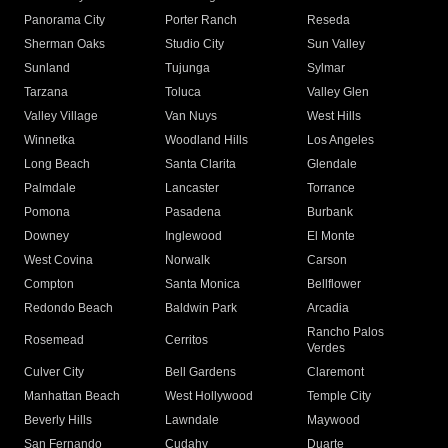
Panorama City
Porter Ranch
Reseda
Sherman Oaks
Studio City
Sun Valley
Sunland
Tujunga
Sylmar
Tarzana
Toluca
Valley Glen
Valley Village
Van Nuys
West Hills
Winnetka
Woodland Hills
Los Angeles
Long Beach
Santa Clarita
Glendale
Palmdale
Lancaster
Torrance
Pomona
Pasadena
Burbank
Downey
Inglewood
El Monte
West Covina
Norwalk
Carson
Compton
Santa Monica
Bellflower
Redondo Beach
Baldwin Park
Arcadia
Rancho Palos
Rosemead
Cerritos
Verdes
Culver City
Bell Gardens
Claremont
Manhattan Beach
West Hollywood
Temple City
Beverly Hills
Lawndale
Maywood
San Fernando
Cudahy
Duarte