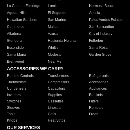
La Canada Flintridge
Lomita
Hermosa Beach
Agoura Hills
El Segundo
Artesia
Hawaiian Gardens
San Marino
Palos Verdes Estates
Commerce
Malibu
San Bernardino
Altadena
Azusa
City of Industry
Glendora
Hacienda Heights
Fullerton
Escondido
Whittier
Santa Rosa
Santa Maria
Modesto
Garden Grove
Brentwood
Near Me
ACCESSORIES WE CARRY
Remote Controls
Transformers
Refrigerants
Thermostats
Compressors
Accessories
Condensers
Capacitors
Appliances
Inverters
Supplies
Brackets
Switches
Cassettes
Filters
Sleeves
Linesets
Remotes
Tools
Coils
Freon
Knobs
Heat Strips
OUR SERVICES