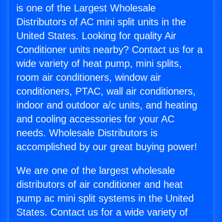
is one of the Largest Wholesale
Distributors of AC mini split units in the
United States. Looking for quality Air
Conditioner units nearby? Contact us for a
wide variety of heat pump, mini splits,
room air conditioners, window air
conditioners, PTAC, wall air conditioners,
indoor and outdoor a/c units, and heating
and cooling accessories for your AC
needs. Wholesale Distributors is
accomplished by our great buying power!
We are one of the largest wholesale
distributors of air conditioner and heat
pump ac mini split systems in the United
States. Contact us for a wide variety of