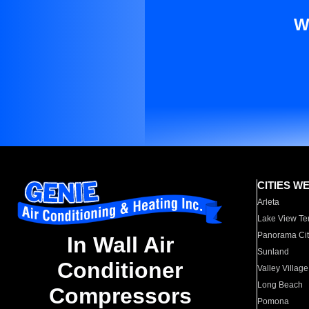
W
CITIES W
Arleta
Lake View Te
Panorama Cit
In Wall Air
Sunland
Conditioner
Valley Village
Long Beach
Compressors
Pomona