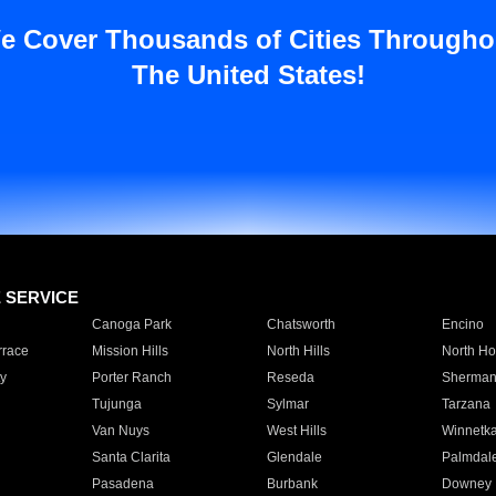
e Cover Thousands of Cities Througho
The United States!
E SERVICE
Canoga Park
Chatsworth
Encino
rrace
Mission Hills
North Hills
North Ho
y
Porter Ranch
Reseda
Sherman
Tujunga
Sylmar
Tarzana
Van Nuys
West Hills
Winnetk
Santa Clarita
Glendale
Palmdal
Pasadena
Burbank
Downey