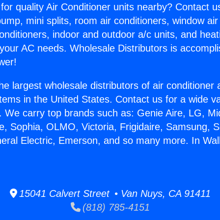
for quality Air Conditioner units nearby? Contact u
pump, mini splits, room air conditioners, window air
onditioners, indoor and outdoor a/c units, and heat
 your AC needs. Wholesale Distributors is accompl
wer!
he largest wholesale distributors of air conditione
stems in the United States. Contact us for a wide va
. We carry top brands such as: Genie Aire, LG, M
ce, Sophia, OLMO, Victoria, Frigidaire, Samsung, 
neral Electric, Emerson, and so many more. In Wall
15041 Calvert Street • Van Nuys, CA 91411
(818) 785-4151