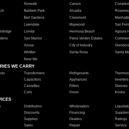
Norwalk
Carson
Compto
ach
Baldwin Park
Arcadia
Roseme
Bell Gardens
Claremont
Manhatt
Lawndale
Maywood
San Fer
ntridge
Lomita
Hermosa Beach
Agoura H
rdens
San Marino
Palos Verdes Estates
Commer
Azusa
City of Industry
Glendor
Whittier
Santa Rosa
Santa Ma
Near Me
RIES WE CARRY
ols
Transformers
Refrigerants
Thermost
Capacitors
Appliances
Inverters
Cassettes
Filters
Sleeves
Coils
Freon
Knobs
VICES
s
Distributors
Wholesalers
Liquidat
Discounts
Financing
Supplier
Supplies
Dealers
Ratings
Sales
Repair
Service