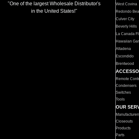
"One of the largest Wholesale Distributor's
West Covina
in the United States!"
Redondo Be
Culver City
Beverly Hills
La Canada Fli
Hawaiian Ga
Altadena
Escondido
Brentwood
ACCESSO
Remote Contr
Condensers
Switches
Tools
OUR SER
Manufacturer
Closeouts
Products
Parts