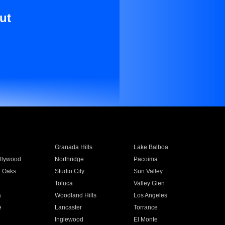
ut
Granada Hills
Lake Balboa
llywood
Northridge
Pacoima
 Oaks
Studio City
Sun Valley
Toluca
Valley Glen
a
Woodland Hills
Los Angeles
e
Lancaster
Torrance
Inglewood
El Monte