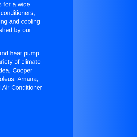
s for a wide
 conditioners,
ing and cooling
ished by our
r and heat pump
riety of climate
idea, Cooper
Soleus, Amana,
 Air Conditioner