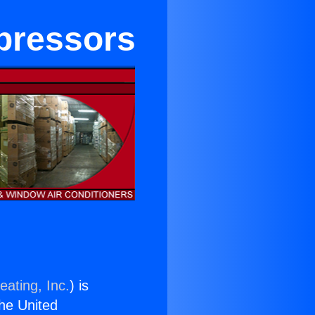
mpressors
eating, Inc.
) is
the United