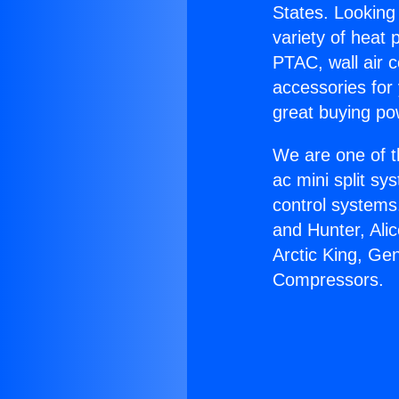
States. Looking 
variety of heat 
PTAC, wall air c
accessories for
great buying po
We are one of t
ac mini split sy
control systems
and Hunter, Ali
Arctic King, Ge
Compressors.