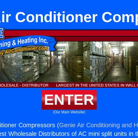
Air Conditioner Co
ENTER
(Our Main Website)
ditioner Compressors (
Genie Air Conditioning and H
st Wholesale Distributors of AC mini split units in 