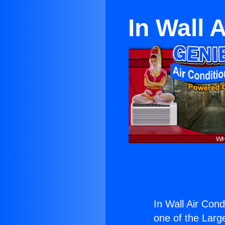
In Wall 
In Wall Air Con
one of the Large