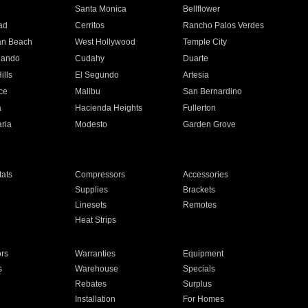
n
Santa Monica
Bellflower
ad
Cerritos
Rancho Palos Verdes
an Beach
West Hollywood
Temple City
nando
Cudahy
Duarte
ills
El Segundo
Artesia
ce
Malibu
San Bernardino
a
Hacienda Heights
Fullerton
ria
Modesto
Garden Grove
ats
Compressors
Accessories
Supplies
Brackets
Linesets
Remotes
Heat Strips
ors
Warranties
Equipment
s
Warehouse
Specials
Rebates
Surplus
Installation
For Homes