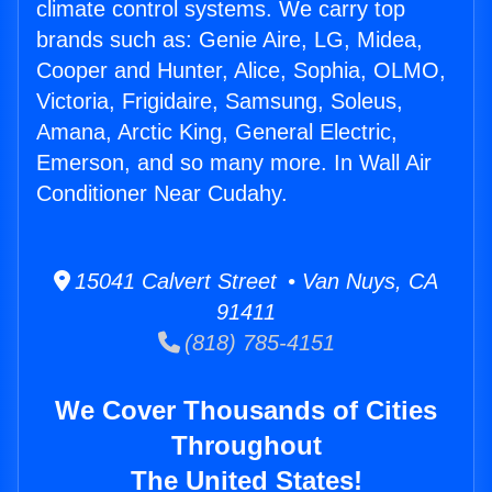
climate control systems. We carry top
brands such as: Genie Aire, LG, Midea,
Cooper and Hunter, Alice, Sophia, OLMO,
Victoria, Frigidaire, Samsung, Soleus,
Amana, Arctic King, General Electric,
Emerson, and so many more. In Wall Air
Conditioner Near Cudahy.
15041 Calvert Street • Van Nuys, CA
91411
(818) 785-4151
We Cover Thousands of Cities
Throughout
The United States!