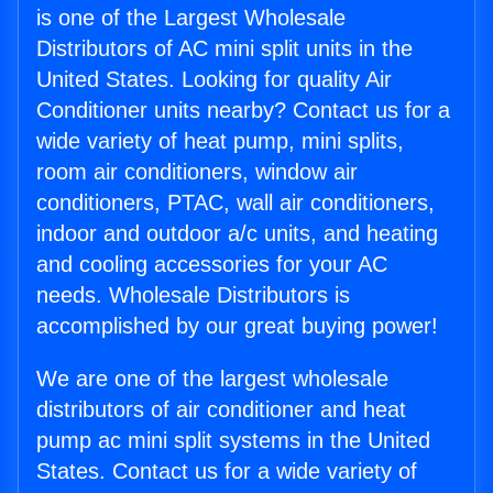
is one of the Largest Wholesale
Distributors of AC mini split units in the
United States. Looking for quality Air
Conditioner units nearby? Contact us for a
wide variety of heat pump, mini splits,
room air conditioners, window air
conditioners, PTAC, wall air conditioners,
indoor and outdoor a/c units, and heating
and cooling accessories for your AC
needs. Wholesale Distributors is
accomplished by our great buying power!
We are one of the largest wholesale
distributors of air conditioner and heat
pump ac mini split systems in the United
States. Contact us for a wide variety of