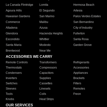
La Canada Flintridge
Lomita
Hermosa Beach
Agoura Hills
El Segundo
Artesia
Hawaiian Gardens
San Marino
Palos Verdes Estates
Commerce
Malibu
San Bernardino
Altadena
Azusa
City of Industry
Glendora
Hacienda Heights
Fullerton
Escondido
Whittier
Santa Rosa
Santa Maria
Modesto
Garden Grove
Brentwood
Near Me
ACCESSORIES WE CARRY
Remote Controls
Transformers
Refrigerants
Thermostats
Compressors
Accessories
Condensers
Capacitors
Appliances
Inverters
Supplies
Brackets
Switches
Cassettes
Filters
Sleeves
Linesets
Remotes
Tools
Coils
Freon
Knobs
Heat Strips
OUR SERVICES