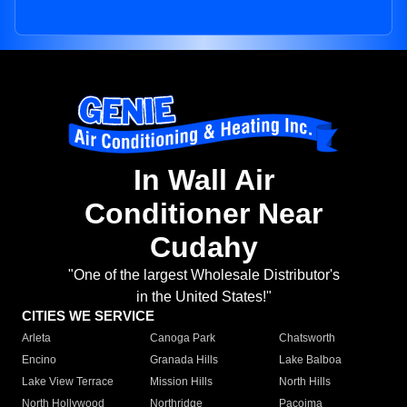
In Wall Air
Conditioner Near
Cudahy
"One of the largest Wholesale Distributor's
in the United States!"
CITIES WE SERVICE
Arleta
Canoga Park
Chatsworth
Encino
Granada Hills
Lake Balboa
Lake View Terrace
Mission Hills
North Hills
North Hollywood
Northridge
Pacoima