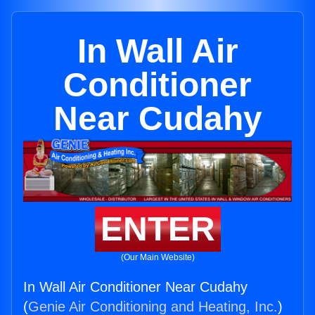
In Wall Air
Conditioner
Near Cudahy
ENTER
(Our Main Website)
In Wall Air Conditioner Near Cudahy
(
Genie Air Conditioning and Heating, Inc.
)