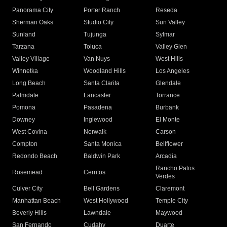
Panorama City
Porter Ranch
Reseda
Sherman Oaks
Studio City
Sun Valley
Sunland
Tujunga
Sylmar
Tarzana
Toluca
Valley Glen
Valley Village
Van Nuys
West Hills
Winnetka
Woodland Hills
Los Angeles
Long Beach
Santa Clarita
Glendale
Palmdale
Lancaster
Torrance
Pomona
Pasadena
Burbank
Downey
Inglewood
El Monte
West Covina
Norwalk
Carson
Compton
Santa Monica
Bellflower
Redondo Beach
Baldwin Park
Arcadia
Rancho Palos
Rosemead
Cerritos
Verdes
Culver City
Bell Gardens
Claremont
Manhattan Beach
West Hollywood
Temple City
Beverly Hills
Lawndale
Maywood
San Fernando
Cudahy
Duarte