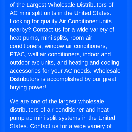
of the Largest Wholesale Distributors of
AC mini split units in the United States.
Looking for quality Air Conditioner units
nearby? Contact us for a wide variety of
heat pump, mini splits, room air
conditioners, window air conditioners,
PTAC, wall air conditioners, indoor and
outdoor a/c units, and heating and cooling
accessories for your AC needs. Wholesale
Distributors is accomplished by our great
buying power!
We are one of the largest wholesale
distributors of air conditioner and heat
pump ac mini split systems in the United
States. Contact us for a wide variety of