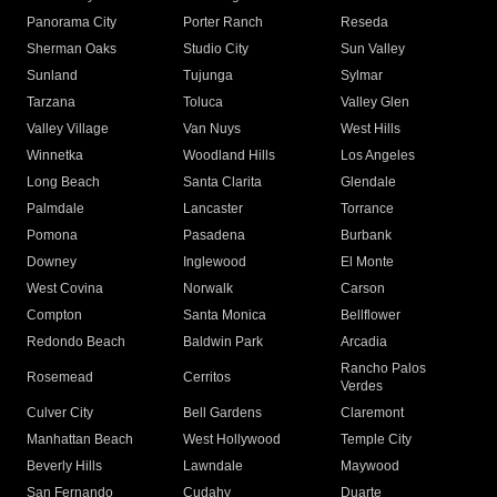
Panorama City
Porter Ranch
Reseda
Sherman Oaks
Studio City
Sun Valley
Sunland
Tujunga
Sylmar
Tarzana
Toluca
Valley Glen
Valley Village
Van Nuys
West Hills
Winnetka
Woodland Hills
Los Angeles
Long Beach
Santa Clarita
Glendale
Palmdale
Lancaster
Torrance
Pomona
Pasadena
Burbank
Downey
Inglewood
El Monte
West Covina
Norwalk
Carson
Compton
Santa Monica
Bellflower
Redondo Beach
Baldwin Park
Arcadia
Rancho Palos
Rosemead
Cerritos
Verdes
Culver City
Bell Gardens
Claremont
Manhattan Beach
West Hollywood
Temple City
Beverly Hills
Lawndale
Maywood
San Fernando
Cudahy
Duarte