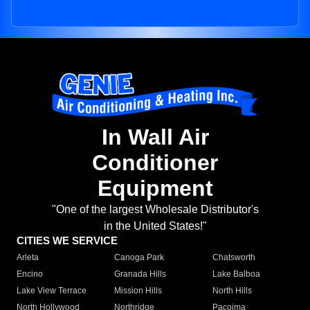
In Wall Air
Conditioner
Equipment
"One of the largest Wholesale Distributor's
in the United States!"
CITIES WE SERVICE
Arleta
Canoga Park
Chatsworth
Encino
Granada Hills
Lake Balboa
Lake View Terrace
Mission Hills
North Hills
North Hollywood
Northridge
Pacoima