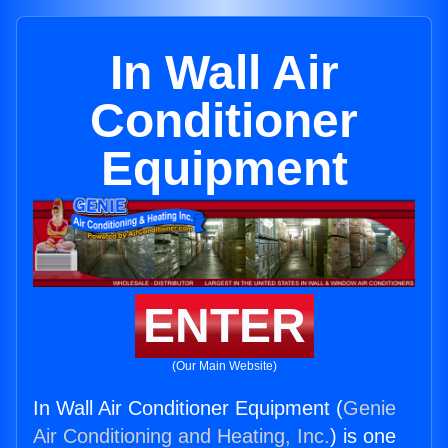
In Wall Air
Conditioner
Equipment
ENTER
(Our Main Website)
In Wall Air Conditioner Equipment (
Genie
Air Conditioning and Heating, Inc.
) is one