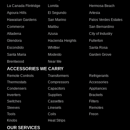
La Canada Flintridge
Lomita
Hermosa Beach
Agoura Hills
El Segundo
Artesia
Hawaiian Gardens
San Marino
Palos Verdes Estates
Commerce
Malibu
San Bernardino
Altadena
Azusa
City of Industry
Glendora
Hacienda Heights
Fullerton
Escondido
Whittier
Santa Rosa
Santa Maria
Modesto
Garden Grove
Brentwood
Near Me
ACCESSORIES WE CARRY
Remote Controls
Transformers
Refrigerants
Thermostats
Compressors
Accessories
Condensers
Capacitors
Appliances
Inverters
Supplies
Brackets
Switches
Cassettes
Filters
Sleeves
Linesets
Remotes
Tools
Coils
Freon
Knobs
Heat Strips
OUR SERVICES