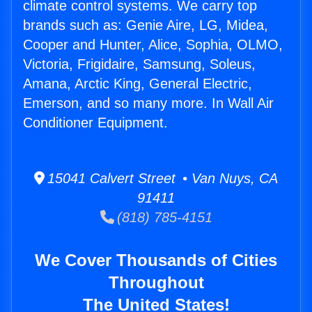
climate control systems. We carry top
brands such as: Genie Aire, LG, Midea,
Cooper and Hunter, Alice, Sophia, OLMO,
Victoria, Frigidaire, Samsung, Soleus,
Amana, Arctic King, General Electric,
Emerson, and so many more. In Wall Air
Conditioner Equipment.
15041 Calvert Street • Van Nuys, CA
91411
(818) 785-4151
We Cover Thousands of Cities
Throughout
The United States!