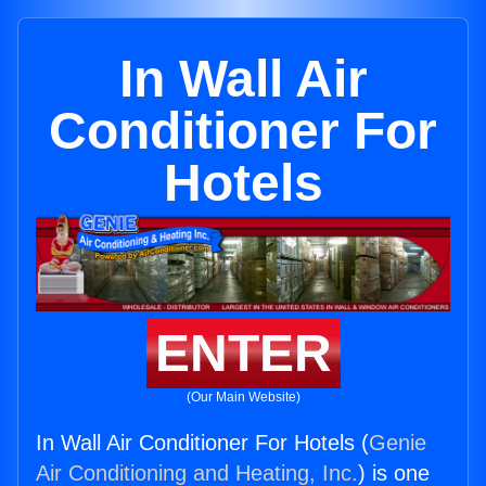
In Wall Air
Conditioner For
Hotels
ENTER
(Our Main Website)
In Wall Air Conditioner For Hotels (
Genie
Air Conditioning and Heating, Inc.
) is one