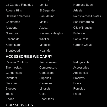
La Canada Flintridge
Lomita
Hermosa Beach
Agoura Hills
El Segundo
Artesia
Hawaiian Gardens
San Marino
Palos Verdes Estates
Commerce
Malibu
San Bernardino
Altadena
Azusa
City of Industry
Glendora
Hacienda Heights
Fullerton
Escondido
Whittier
Santa Rosa
Santa Maria
Modesto
Garden Grove
Brentwood
Near Me
ACCESSORIES WE CARRY
Remote Controls
Transformers
Refrigerants
Thermostats
Compressors
Accessories
Condensers
Capacitors
Appliances
Inverters
Supplies
Brackets
Switches
Cassettes
Filters
Sleeves
Linesets
Remotes
Tools
Coils
Freon
Knobs
Heat Strips
OUR SERVICES