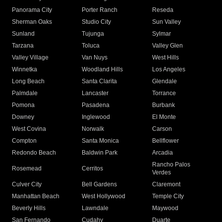
Panorama City
Porter Ranch
Reseda
Sherman Oaks
Studio City
Sun Valley
Sunland
Tujunga
Sylmar
Tarzana
Toluca
Valley Glen
Valley Village
Van Nuys
West Hills
Winnetka
Woodland Hills
Los Angeles
Long Beach
Santa Clarita
Glendale
Palmdale
Lancaster
Torrance
Pomona
Pasadena
Burbank
Downey
Inglewood
El Monte
West Covina
Norwalk
Carson
Compton
Santa Monica
Bellflower
Redondo Beach
Baldwin Park
Arcadia
Rancho Palos
Rosemead
Cerritos
Verdes
Culver City
Bell Gardens
Claremont
Manhattan Beach
West Hollywood
Temple City
Beverly Hills
Lawndale
Maywood
San Fernando
Cudahy
Duarte