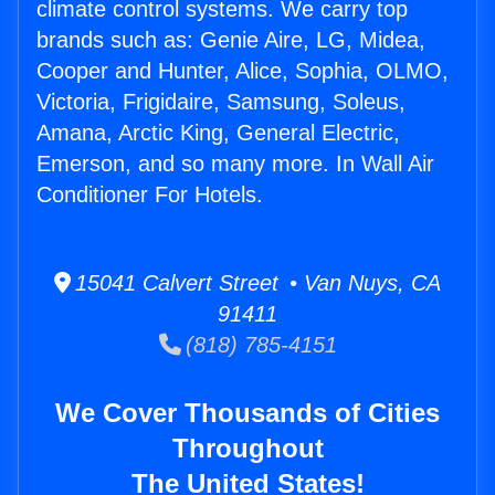
climate control systems. We carry top
brands such as: Genie Aire, LG, Midea,
Cooper and Hunter, Alice, Sophia, OLMO,
Victoria, Frigidaire, Samsung, Soleus,
Amana, Arctic King, General Electric,
Emerson, and so many more. In Wall Air
Conditioner For Hotels.
15041 Calvert Street • Van Nuys, CA
91411
(818) 785-4151
We Cover Thousands of Cities
Throughout
The United States!