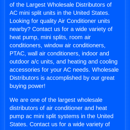
of the Largest Wholesale Distributors of
AC mini split units in the United States.
Looking for quality Air Conditioner units
nearby? Contact us for a wide variety of
heat pump, mini splits, room air
conditioners, window air conditioners,
PTAC, wall air conditioners, indoor and
outdoor a/c units, and heating and cooling
accessories for your AC needs. Wholesale
Distributors is accomplished by our great
buying power!
We are one of the largest wholesale
distributors of air conditioner and heat
pump ac mini split systems in the United
States. Contact us for a wide variety of