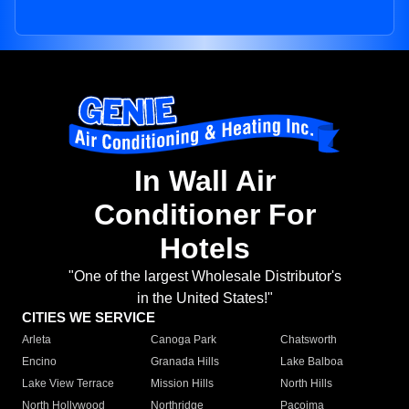
In Wall Air
Conditioner For
Hotels
"One of the largest Wholesale Distributor's
in the United States!"
CITIES WE SERVICE
Arleta
Canoga Park
Chatsworth
Encino
Granada Hills
Lake Balboa
Lake View Terrace
Mission Hills
North Hills
North Hollywood
Northridge
Pacoima