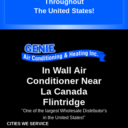
Throughout
The United States!
In Wall Air
Conditioner Near
La Canada
Flintridge
"One of the largest Wholesale Distributor's
in the United States!"
CITIES WE SERVICE