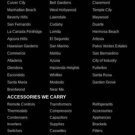
Culver City
Bell Gardens
Claremont
Manhattan Beach
West Hollywood
Temple City
Beverly Hills
Lawndale
Maywood
San Fernando
Cudahy
Duarte
La Canada Flintridge
Lomita
Hermosa Beach
Agoura Hills
El Segundo
Artesia
Hawaiian Gardens
San Marino
Palos Verdes Estates
Commerce
Malibu
San Bernardino
Altadena
Azusa
City of Industry
Glendora
Hacienda Heights
Fullerton
Escondido
Whittier
Santa Rosa
Santa Maria
Modesto
Garden Grove
Brentwood
Near Me
ACCESSORIES WE CARRY
Remote Controls
Transformers
Refrigerants
Thermostats
Compressors
Accessories
Condensers
Capacitors
Appliances
Inverters
Supplies
Brackets
Switches
Cassettes
Filters