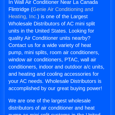
In Wall Air Conditioner Near La Canada
Flintridge (
Genie Air Conditioning and
Heating, Inc.
) is one of the Largest
Wholesale Distributors of AC mini split
units in the United States. Looking for
quality Air Conditioner units nearby?
Contact us for a wide variety of heat
pump, mini splits, room air conditioners,
window air conditioners, PTAC, wall air
conditioners, indoor and outdoor a/c units,
and heating and cooling accessories for
your AC needs. Wholesale Distributors is
accomplished by our great buying power!
We are one of the largest wholesale
distributors of air conditioner and heat