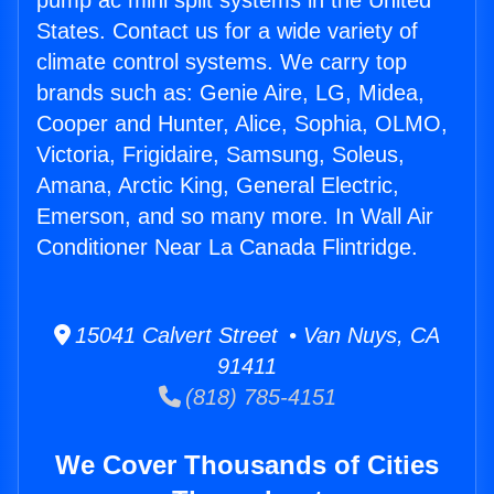
pump ac mini split systems in the United
States. Contact us for a wide variety of
climate control systems. We carry top
brands such as: Genie Aire, LG, Midea,
Cooper and Hunter, Alice, Sophia, OLMO,
Victoria, Frigidaire, Samsung, Soleus,
Amana, Arctic King, General Electric,
Emerson, and so many more. In Wall Air
Conditioner Near La Canada Flintridge.
15041 Calvert Street • Van Nuys, CA
91411
(818) 785-4151
We Cover Thousands of Cities