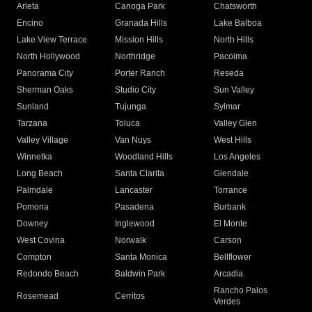
Arleta
Canoga Park
Chatsworth
Encino
Granada Hills
Lake Balboa
Lake View Terrace
Mission Hills
North Hills
North Hollywood
Northridge
Pacoima
Panorama City
Porter Ranch
Reseda
Sherman Oaks
Studio City
Sun Valley
Sunland
Tujunga
Sylmar
Tarzana
Toluca
Valley Glen
Valley Village
Van Nuys
West Hills
Winnetka
Woodland Hills
Los Angeles
Long Beach
Santa Clarita
Glendale
Palmdale
Lancaster
Torrance
Pomona
Pasadena
Burbank
Downey
Inglewood
El Monte
West Covina
Norwalk
Carson
Compton
Santa Monica
Bellflower
Redondo Beach
Baldwin Park
Arcadia
Rancho Palos
Rosemead
Cerritos
Verdes