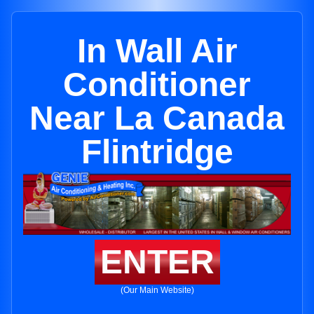
In Wall Air
Conditioner
Near La Canada
Flintridge
ENTER
(Our Main Website)