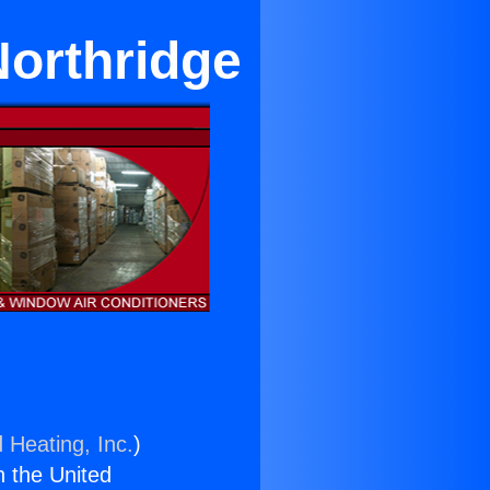
Northridge
 Heating, Inc.
)
n the United