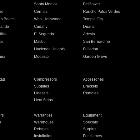
n
Santa Monica
Bellflower
ad
Cerritos
Rancho Palos Verdes
an Beach
West Hollywood
Temple City
nando
Cudahy
Duarte
ills
El Segundo
Artesia
ce
Malibu
San Bernardino
a
Hacienda Heights
Fullerton
ria
Modesto
Garden Grove
ats
Compressors
Accessories
Supplies
Brackets
Linesets
Remotes
Heat Strips
ors
Warranties
Equipment
s
Warehouse
Specials
Rebates
Surplus
Installation
For Homes