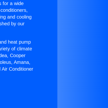
s for a wide
 conditioners,
ing and cooling
ished by our
r and heat pump
riety of climate
idea, Cooper
Soleus, Amana,
 Air Conditioner