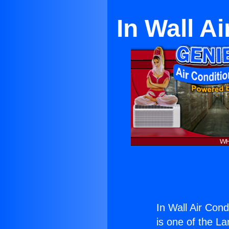
In Wall A
In Wall Air Cond
is one of the La