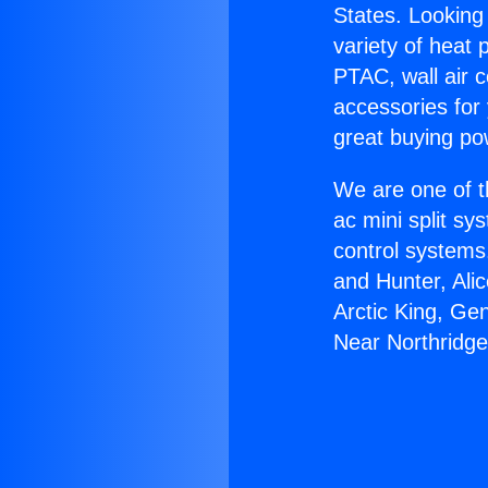
States. Looking 
variety of heat 
PTAC, wall air c
accessories for
great buying po
We are one of t
ac mini split sy
control systems
and Hunter, Ali
Arctic King, Ge
Near Northridge