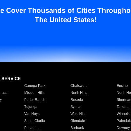
e Cover Thousands of Cities Througho
The United States!
E SERVICE
Canoga Park
Chatsworth
Encino
rrace
Mission Hills
North Hills
North Ho
y
Porter Ranch
Reseda
Sherman
Tujunga
Sylmar
Tarzana
Van Nuys
West Hills
Winnetk
Santa Clarita
Glendale
Palmdal
Pasadena
Burbank
Downey