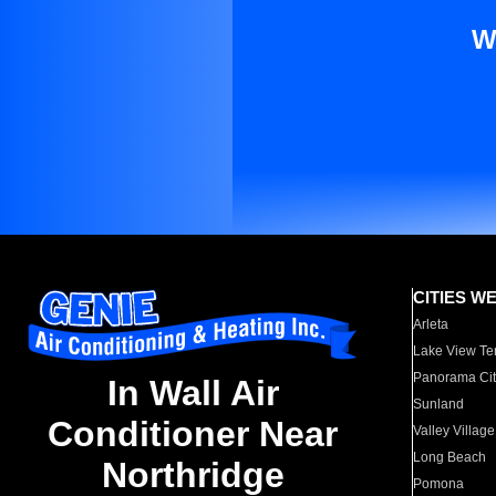
W
CITIES W
Arleta
Lake View Te
Panorama Cit
In Wall Air
Sunland
Conditioner Near
Valley Village
Long Beach
Northridge
Pomona