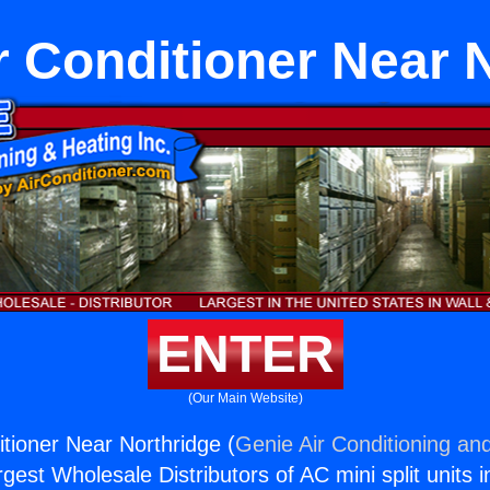
ir Conditioner Near 
ENTER
(Our Main Website)
itioner Near Northridge (
Genie Air Conditioning and
rgest Wholesale Distributors of AC mini split units i