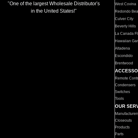
"One of the largest Wholesale Distributor's
West Covina
in the United States!"
Redondo Be
Culver City
Beverly Hills
La Canada Fli
Hawaiian Ga
Altadena
Escondido
Brentwood
ACCESSO
Remote Contr
Condensers
Switches
Tools
OUR SER
Manufacturer
Closeouts
Products
Parts