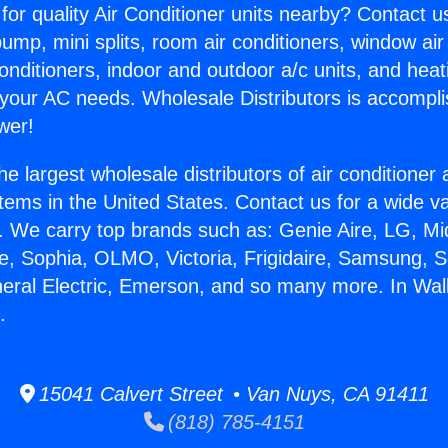
for quality Air Conditioner units nearby? Contact u
pump, mini splits, room air conditioners, window air
onditioners, indoor and outdoor a/c units, and heat
 your AC needs. Wholesale Distributors is accompl
wer!
he largest wholesale distributors of air conditione
stems in the United States. Contact us for a wide va
. We carry top brands such as: Genie Aire, LG, M
ce, Sophia, OLMO, Victoria, Frigidaire, Samsung, 
neral Electric, Emerson, and so many more. In Wall
.
15041 Calvert Street • Van Nuys, CA 91411
(818) 785-4151