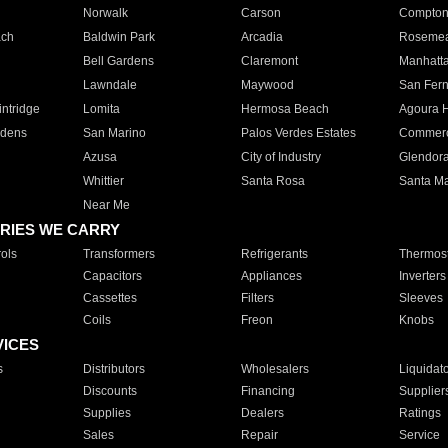
Norwalk
Carson
Compto
ach
Baldwin Park
Arcadia
Roseme
Bell Gardens
Claremont
Manhatt
Lawndale
Maywood
San Fer
ntridge
Lomita
Hermosa Beach
Agoura H
rdens
San Marino
Palos Verdes Estates
Commer
Azusa
City of Industry
Glendor
Whittier
Santa Rosa
Santa Ma
Near Me
RIES WE CARRY
ols
Transformers
Refrigerants
Thermost
Capacitors
Appliances
Inverters
Cassettes
Filters
Sleeves
Coils
Freon
Knobs
VICES
s
Distributors
Wholesalers
Liquidat
Discounts
Financing
Supplier
Supplies
Dealers
Ratings
Sales
Repair
Service