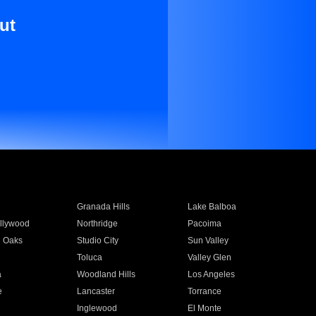
ut
Granada Hills
Lake Balboa
llywood
Northridge
Pacoima
 Oaks
Studio City
Sun Valley
Toluca
Valley Glen
a
Woodland Hills
Los Angeles
e
Lancaster
Torrance
Inglewood
El Monte