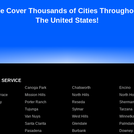
e Cover Thousands of Cities Througho
The United States!
E SERVICE
Canoga Park
Chatsworth
Encino
rrace
Mission Hills
North Hills
North Ho
y
Porter Ranch
Reseda
Sherman
Tujunga
Sylmar
Tarzana
Van Nuys
West Hills
Winnetk
Santa Clarita
Glendale
Palmdal
Pasadena
Burbank
Downey