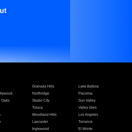
ut
Granada Hills
Lake Balboa
llywood
Northridge
Pacoima
 Oaks
Studio City
Sun Valley
Toluca
Valley Glen
a
Woodland Hills
Los Angeles
e
Lancaster
Torrance
Inglewood
El Monte