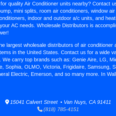
for quality Air Conditioner units nearby? Contact u
pump, mini splits, room air conditioners, window air
onditioners, indoor and outdoor a/c units, and heat
 your AC needs. Wholesale Distributors is accompl
wer!
he largest wholesale distributors of air conditione
stems in the United States. Contact us for a wide va
. We carry top brands such as: Genie Aire, LG, M
ce, Sophia, OLMO, Victoria, Frigidaire, Samsung, 
neral Electric, Emerson, and so many more. In Wall
.
15041 Calvert Street • Van Nuys, CA 91411
(818) 785-4151