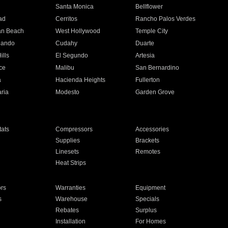
n
Santa Monica
Bellflower
ad
Cerritos
Rancho Palos Verdes
an Beach
West Hollywood
Temple City
nando
Cudahy
Duarte
ills
El Segundo
Artesia
ce
Malibu
San Bernardino
a
Hacienda Heights
Fullerton
ria
Modesto
Garden Grove
ats
Compressors
Accessories
Supplies
Brackets
Linesets
Remotes
Heat Strips
ors
Warranties
Equipment
s
Warehouse
Specials
Rebates
Surplus
Installation
For Homes