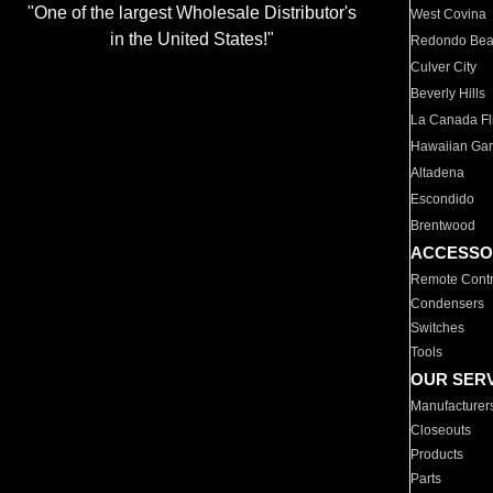
"One of the largest Wholesale Distributor's
West Covina
in the United States!"
Redondo Be
Culver City
Beverly Hills
La Canada Fli
Hawaiian Ga
Altadena
Escondido
Brentwood
ACCESSO
Remote Contr
Condensers
Switches
Tools
OUR SER
Manufacturer
Closeouts
Products
Parts