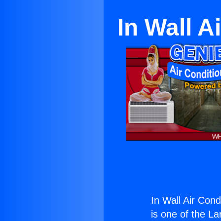
In Wall 
In Wall Air Con
is one of the La