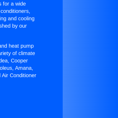
s for a wide
 conditioners,
ing and cooling
ished by our
r and heat pump
riety of climate
idea, Cooper
Soleus, Amana,
 Air Conditioner