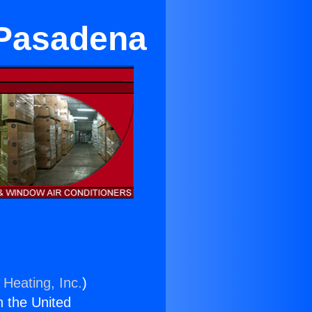
 Pasadena
 Heating, Inc.
)
n the United