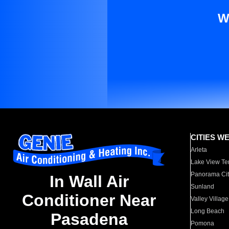
W
CITIES W
Arleta
Lake View Te
Panorama Cit
In Wall Air
Sunland
Conditioner Near
Valley Village
Long Beach
Pasadena
Pomona