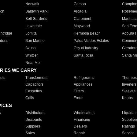
Norwalk
Carson
Compto
ach
Baldwin Park
Arcadia
Roseme
Bell Gardens
Claremont
Manhatt
Lawndale
Maywood
San Fer
ntridge
Lomita
Hermosa Beach
Agoura H
rdens
San Marino
Palos Verdes Estates
Commer
Azusa
City of Industry
Glendor
Whittier
Santa Rosa
Santa Ma
Near Me
RIES WE CARRY
ols
Transformers
Refrigerants
Thermost
Capacitors
Appliances
Inverters
Cassettes
Filters
Sleeves
Coils
Freon
Knobs
VICES
s
Distributors
Wholesalers
Liquidat
Discounts
Financing
Supplier
Supplies
Dealers
Ratings
Sales
Repair
Service