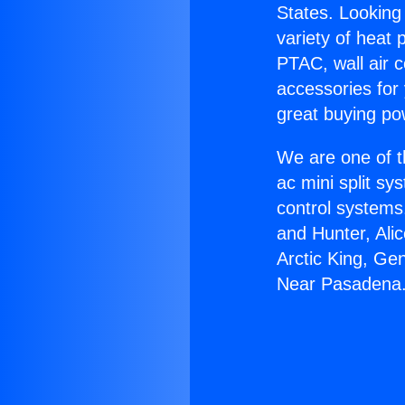
States. Looking 
variety of heat 
PTAC, wall air c
accessories for
great buying po
We are one of t
ac mini split sy
control systems
and Hunter, Ali
Arctic King, Ge
Near Pasadena