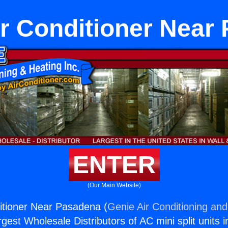
Air Conditioner Near
ENTER
(Our Main Website)
ditioner Near Pasadena (
Genie Air Conditioning and
rgest Wholesale Distributors of AC mini split units i