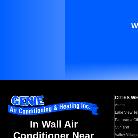
W
CITIES W
Arleta
Lake View Te
Panorama Cit
In Wall Air
Sunland
Conditioner Near
Valley Village