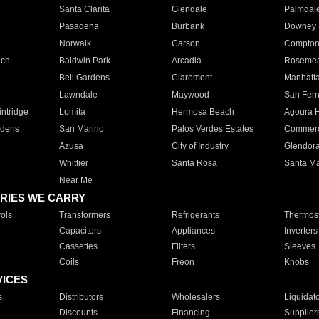
Santa Clarita
Glendale
Palmdal
Pasadena
Burbank
Downey
Norwalk
Carson
Compto
ach
Baldwin Park
Arcadia
Roseme
Bell Gardens
Claremont
Manhatt
Lawndale
Maywood
San Fer
ntridge
Lomita
Hermosa Beach
Agoura H
rdens
San Marino
Palos Verdes Estates
Commer
Azusa
City of Industry
Glendor
Whittier
Santa Rosa
Santa Ma
Near Me
RIES WE CARRY
ols
Transformers
Refrigerants
Thermost
Capacitors
Appliances
Inverters
Cassettes
Filters
Sleeves
Coils
Freon
Knobs
VICES
s
Distributors
Wholesalers
Liquidat
Discounts
Financing
Supplier