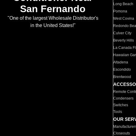
Long Beach
San Fernando
Pomona
"One of the largest Wholesale Distributor's
West Covina
in the United States!"
Redondo Be
Culver City
Beverly Hills
La Canada Fli
Hawaiian Ga
Altadena
Escondido
Brentwood
ACCESSO
Remote Contr
Condensers
Switches
Tools
OUR SER
Manufacturer
Closeouts