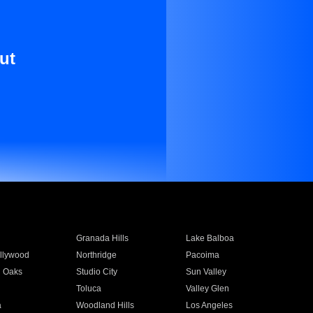
ut
Granada Hills
Lake Balboa
llywood
Northridge
Pacoima
 Oaks
Studio City
Sun Valley
Toluca
Valley Glen
a
Woodland Hills
Los Angeles