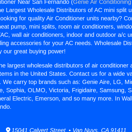
ditioner Near San Fernando (
Genie Air Conditioning
the Largest Wholesale Distributors of AC mini split u
ooking for quality Air Conditioner units nearby? Co
heat pump, mini splits, room air conditioners, windo
AC, wall air conditioners, indoor and outdoor a/c u
ling accessories for your AC needs. Wholesale Dist
 our great buying power!
he largest wholesale distributors of air conditione
stems in the United States. Contact us for a wide va
. We carry top brands such as: Genie Aire, LG, M
ce, Sophia, OLMO, Victoria, Frigidaire, Samsung, 
neral Electric, Emerson, and so many more. In Wall
ndo.
15041 Calvert Street • Van Nuys, CA 91411