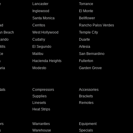
e
Lancaster
Torrance
Inglewood
El Monte
n
Santa Monica
Bellflower
ad
Cerritos
Rancho Palos Verdes
an Beach
West Hollywood
Temple City
nando
Cudahy
Duarte
ills
El Segundo
Artesia
ce
Malibu
San Bernardino
a
Hacienda Heights
Fullerton
ria
Modesto
Garden Grove
ats
Compressors
Accessories
Supplies
Brackets
Linesets
Remotes
Heat Strips
ors
Warranties
Equipment
s
Warehouse
Specials