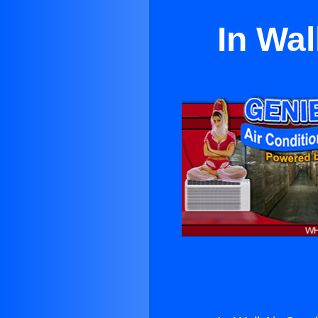
In Wal