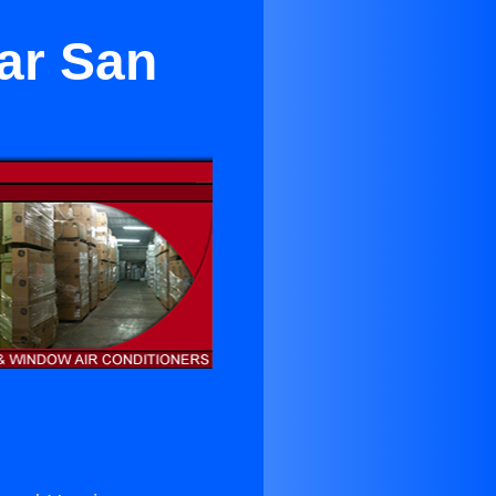
ear San