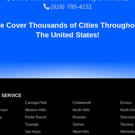
(818) 785-4151
e Cover Thousands of Cities Througho
The United States!
E SERVICE
Canoga Park
Chatsworth
Encino
rrace
Mission Hills
North Hills
North Ho
y
Porter Ranch
Reseda
Sherman
Tujunga
Sylmar
Tarzana
Van Nuys
West Hills
Winnetk