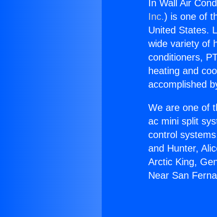
In Wall Air Con
Inc.
) is one of 
United States. L
wide variety of 
conditioners, PT
heating and coo
accomplished by
We are one of t
ac mini split sy
control systems
and Hunter, Ali
Arctic King, Ge
Near San Ferna