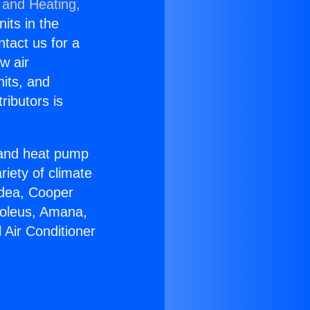
 and Heating,
nits in the
ntact us for a
w air
nits, and
ributors is
r and heat pump
riety of climate
idea, Cooper
Soleus, Amana,
 Air Conditioner