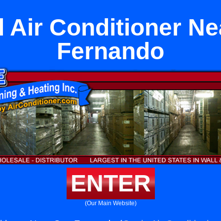
l Air Conditioner N
Fernando
ENTER
(Our Main Website)