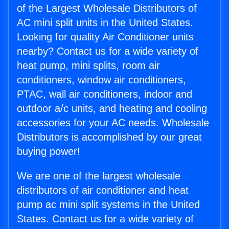
of the Largest Wholesale Distributors of
AC mini split units in the United States.
Looking for quality Air Conditioner units
nearby? Contact us for a wide variety of
heat pump, mini splits, room air
conditioners, window air conditioners,
PTAC, wall air conditioners, indoor and
outdoor a/c units, and heating and cooling
accessories for your AC needs. Wholesale
Distributors is accomplished by our great
buying power!
We are one of the largest wholesale
distributors of air conditioner and heat
pump ac mini split systems in the United
States. Contact us for a wide variety of