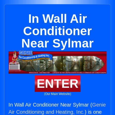
In Wall Air
Conditioner
Near Sylmar
ENTER
(Our Main Website)
In Wall Air Conditioner Near Sylmar (
Genie
Air Conditioning and Heating, Inc.
) is one