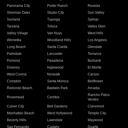
Panorama City
Porter Ranch
Reseda
Sherman Oaks
Studio City
Sun Valley
Sunland
Tujunga
Sylmar
Tarzana
Toluca
Valley Glen
Valley Village
Van Nuys
West Hills
Winnetka
Woodland Hills
Los Angeles
Long Beach
Santa Clarita
Glendale
Palmdale
Lancaster
Torrance
Pomona
Pasadena
Burbank
Downey
Inglewood
El Monte
West Covina
Norwalk
Carson
Compton
Santa Monica
Bellflower
Redondo Beach
Baldwin Park
Arcadia
Rancho Palos
Rosemead
Cerritos
Verdes
Culver City
Bell Gardens
Claremont
Manhattan Beach
West Hollywood
Temple City
Beverly Hills
Lawndale
Maywood
San Fernando
Cudahy
Duarte