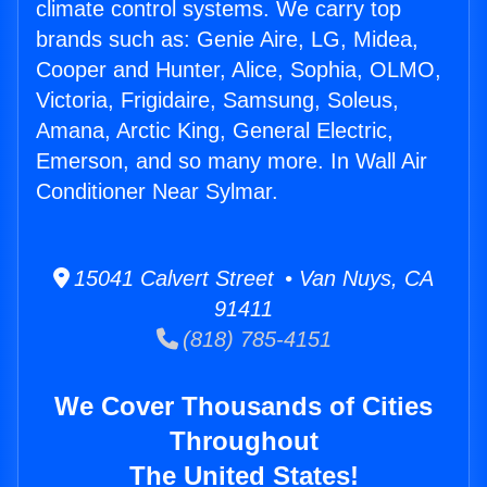
climate control systems. We carry top
brands such as: Genie Aire, LG, Midea,
Cooper and Hunter, Alice, Sophia, OLMO,
Victoria, Frigidaire, Samsung, Soleus,
Amana, Arctic King, General Electric,
Emerson, and so many more. In Wall Air
Conditioner Near Sylmar.
15041 Calvert Street • Van Nuys, CA
91411
(818) 785-4151
We Cover Thousands of Cities
Throughout
The United States!