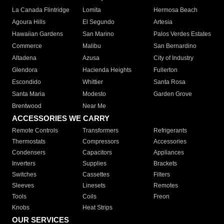
La Canada Flintridge
Lomita
Hermosa Beach
Agoura Hills
El Segundo
Artesia
Hawaiian Gardens
San Marino
Palos Verdes Estates
Commerce
Malibu
San Bernardino
Altadena
Azusa
City of Industry
Glendora
Hacienda Heights
Fullerton
Escondido
Whittier
Santa Rosa
Santa Maria
Modesto
Garden Grove
Brentwood
Near Me
ACCESSORIES WE CARRY
Remote Controls
Transformers
Refrigerants
Thermostats
Compressors
Accessories
Condensers
Capacitors
Appliances
Inverters
Supplies
Brackets
Switches
Cassettes
Filters
Sleeves
Linesets
Remotes
Tools
Coils
Freon
Knobs
Heat Strips
OUR SERVICES