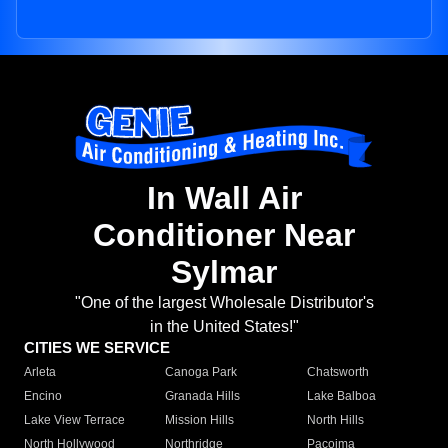
In Wall Air
Conditioner Near
Sylmar
"One of the largest Wholesale Distributor's
in the United States!"
CITIES WE SERVICE
Arleta
Canoga Park
Chatsworth
Encino
Granada Hills
Lake Balboa
Lake View Terrace
Mission Hills
North Hills
North Hollywood
Northridge
Pacoima