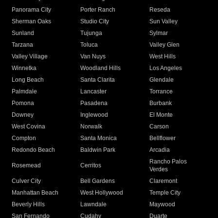
Panorama City
Porter Ranch
Reseda
Sherman Oaks
Studio City
Sun Valley
Sunland
Tujunga
Sylmar
Tarzana
Toluca
Valley Glen
Valley Village
Van Nuys
West Hills
Winnetka
Woodland Hills
Los Angeles
Long Beach
Santa Clarita
Glendale
Palmdale
Lancaster
Torrance
Pomona
Pasadena
Burbank
Downey
Inglewood
El Monte
West Covina
Norwalk
Carson
Compton
Santa Monica
Bellflower
Redondo Beach
Baldwin Park
Arcadia
Rancho Palos
Rosemead
Cerritos
Verdes
Culver City
Bell Gardens
Claremont
Manhattan Beach
West Hollywood
Temple City
Beverly Hills
Lawndale
Maywood
San Fernando
Cudahy
Duarte