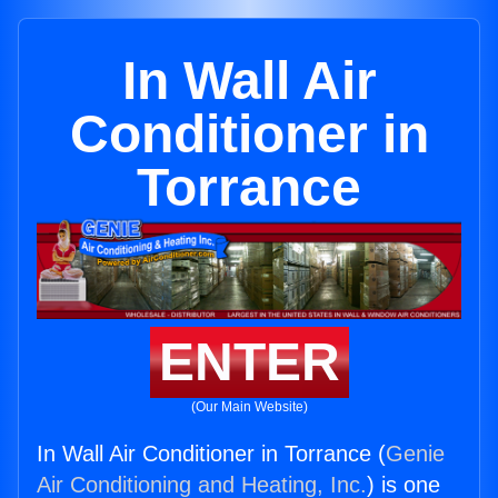
In Wall Air
Conditioner in
Torrance
ENTER
(Our Main Website)
In Wall Air Conditioner in Torrance (
Genie
Air Conditioning and Heating, Inc.
) is one