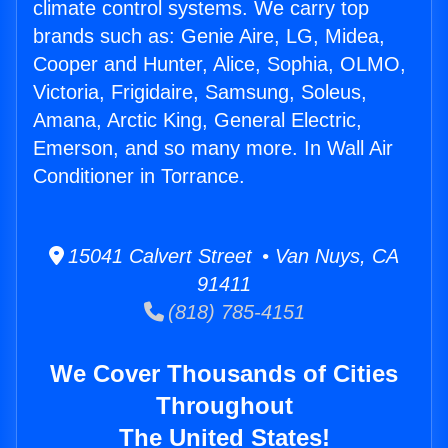
climate control systems. We carry top
brands such as: Genie Aire, LG, Midea,
Cooper and Hunter, Alice, Sophia, OLMO,
Victoria, Frigidaire, Samsung, Soleus,
Amana, Arctic King, General Electric,
Emerson, and so many more. In Wall Air
Conditioner in Torrance.
15041 Calvert Street • Van Nuys, CA
91411
(818) 785-4151
We Cover Thousands of Cities
Throughout
The United States!