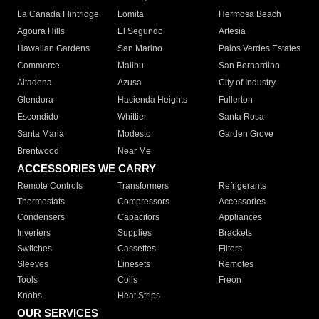
La Canada Flintridge
Lomita
Hermosa Beach
Agoura Hills
El Segundo
Artesia
Hawaiian Gardens
San Marino
Palos Verdes Estates
Commerce
Malibu
San Bernardino
Altadena
Azusa
City of Industry
Glendora
Hacienda Heights
Fullerton
Escondido
Whittier
Santa Rosa
Santa Maria
Modesto
Garden Grove
Brentwood
Near Me
ACCESSORIES WE CARRY
Remote Controls
Transformers
Refrigerants
Thermostats
Compressors
Accessories
Condensers
Capacitors
Appliances
Inverters
Supplies
Brackets
Switches
Cassettes
Filters
Sleeves
Linesets
Remotes
Tools
Coils
Freon
Knobs
Heat Strips
OUR SERVICES