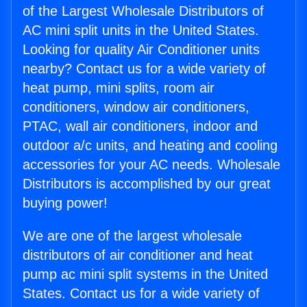
of the Largest Wholesale Distributors of
AC mini split units in the United States.
Looking for quality Air Conditioner units
nearby? Contact us for a wide variety of
heat pump, mini splits, room air
conditioners, window air conditioners,
PTAC, wall air conditioners, indoor and
outdoor a/c units, and heating and cooling
accessories for your AC needs. Wholesale
Distributors is accomplished by our great
buying power!
We are one of the largest wholesale
distributors of air conditioner and heat
pump ac mini split systems in the United
States. Contact us for a wide variety of