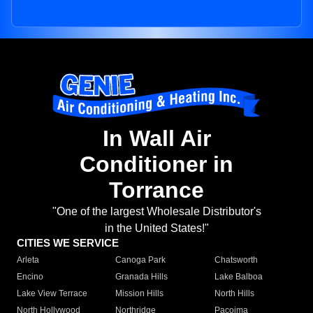
In Wall Air
Conditioner in
Torrance
"One of the largest Wholesale Distributor's
in the United States!"
CITIES WE SERVICE
Arleta
Canoga Park
Chatsworth
Encino
Granada Hills
Lake Balboa
Lake View Terrace
Mission Hills
North Hills
North Hollywood
Northridge
Pacoima